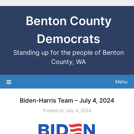
Benton County
Democrats
Standing up for the people of Benton
County, WA
Menu
Biden-Harris Team – July 4, 2024
Posted on July 4, 2024