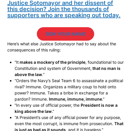
Justice Sotomayor and her dissent of
this decision? Join the thousands of
supporters who are speaking out today.
SIGN YOUR NAME
Here’s what else Justice Sotomayor had to say about the
consequences of this ruling:
“It
makes a mockery of the principle
, foundational to our
Constitution and system of Government,
that no man is
above the law
.”
“Orders the Navy’s Seal Team 6 to assassinate a political
rival? Immune. Organizes a military coup to hold onto
power? Immune. Takes a bribe in exchange for a
pardon? Immune.
Immune, immune, immune
.”
“In every use of official power, the
President is now
a
king above the law
.”
“A President’s use of any official power for any purpose,
even the most corrupt, is immune from prosecution.
That
is just as bad as it sounds
, and it is baseless.”