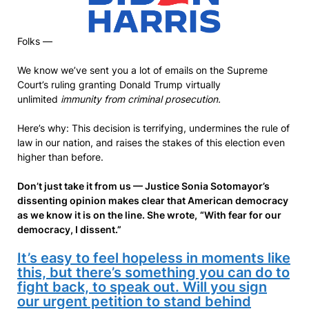
Folks —
We know we’ve sent you a lot of emails on the Supreme
Court’s ruling granting Donald Trump virtually
unlimited
immunity from criminal prosecution.
Here’s why: This decision is terrifying, undermines the rule of
law in our nation, and raises the stakes of this election even
higher than before.
Don’t just take it from us — Justice Sonia Sotomayor’s
dissenting opinion makes clear that American democracy
as we know it is on the line. She wrote,
“With fear for our
democracy, I dissent.”
It’s easy to feel hopeless in moments like
this, but there’s something you can do to
fight back, to speak out. Will you sign
our urgent petition to stand behind