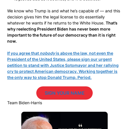
We know who Trump is and what he’s capable of — and this
decision gives him the legal license to do essentially
whatever he wants if he returns to the White House.
That’s
why reelecting President Biden has never been more
important to the future of our democracy than it is right
now.
If you agree that
nobody
is above the law, not even the
President of the United States, please sign our urgent
petition to stand with Justice Sotomayor and her rallying
cry to protect American democracy. Working together is
the only way to stop Donald Trump. Period.
SIGN YOUR NAME
Team Biden-Harris