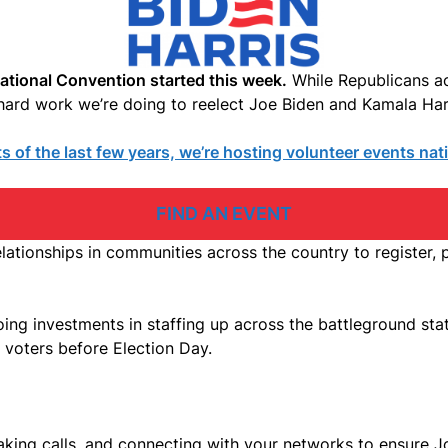
National Convention started this week.
While Republicans ac
he hard work we’re doing to reelect Joe Biden and Kamala Ha
 of the last few years, we’re hosting volunteer events na
FIND AN EVENT
elationships in communities across the country to register,
ng investments in staffing up across the battleground state
f voters before Election Day.
king calls, and connecting with your networks to ensure J