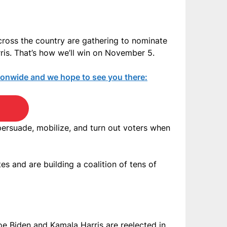
ross the country are gathering to nominate
rris. That’s how we’ll win on November 5.
tionwide and we hope to see you there:
 persuade, mobilize, and turn out voters when
s and are building a coalition of tens of
oe Biden and Kamala Harris are reelected in