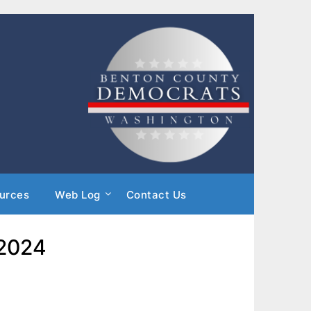
urces
Web Log
Contact Us
 2024