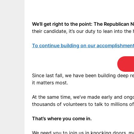
We’ll get right to the point: The Republican 
their candidate, it’s our duty to lean into t
To continue building on our accomplishments
Since last fall, we have been building deep r
it matters most.
At the same time, we’ve made early and ongoi
thousands of volunteers to talk to millions o
That’s where you come in.
We need you to join us in knocking doors, ma