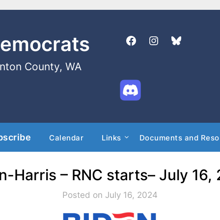
Democrats
enton County, WA
bscribe
Calendar
Links
Documents and Reso
n-Harris – RNC starts– July 16,
Posted on July 16, 2024