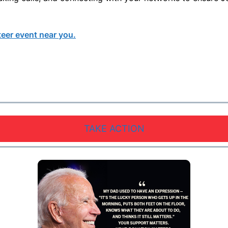
teer event near you.
TAKE ACTION