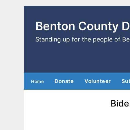
Benton County 
Standing up for the people of B
Donate
Volunteer
Su
Home
Bide