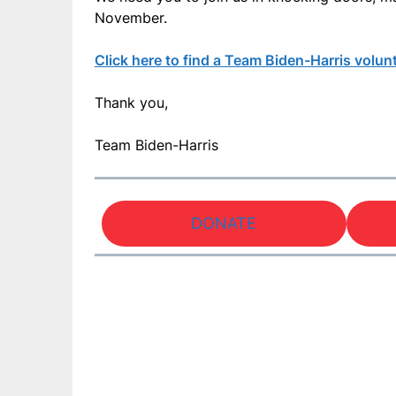
November.
Click here to find a Team Biden-Harris volun
Thank you,
Team Biden-Harris
DONATE