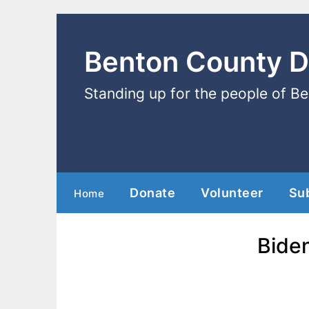
Benton County 
Standing up for the people of B
Donate
Volunteer
Su
Home
Bide