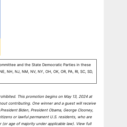
Committee and the State Democratic Parties in these
 NE, NH, NJ, NM, NV, NY, OH, OK, OR, PA, RI, SC, SD,
rohibited. This promotion begins on May 13, 2024 at
hout contributing. One winner and a guest will receive
th President Biden, President Obama, George Clooney,
itizens or lawful permanent U.S. residents, who are
r (or age of majority under applicable law). View full