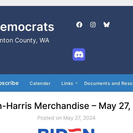
Democrats
enton County, WA
bscribe
Calendar
Links
Documents and Reso
n-Harris Merchandise – May 27,
Posted on May 27, 2024