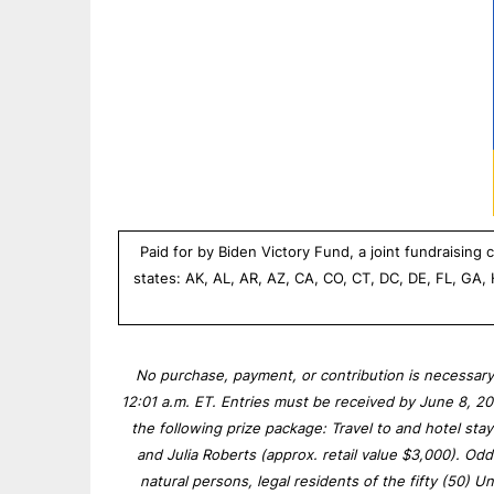
Paid for by Biden Victory Fund, a joint fundraisin
states: AK, AL, AR, AZ, CA, CO, CT, DC, DE, FL, GA,
No purchase, payment, or contribution is necessary
12:01 a.m. ET. Entries must be received by June 8, 2
the following prize package: Travel to and hotel st
and Julia Roberts (approx. retail value $3,000). O
natural persons, legal residents of the fifty (50) Un