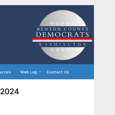
urces
Web Log
Contact Us
 2024