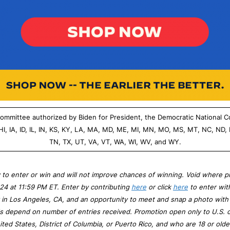
g committee authorized by Biden for President, the Democratic National 
 HI, IA, ID, IL, IN, KS, KY, LA, MA, MD, ME, MI, MN, MO, MS, MT, NC, ND,
TN, TX, UT, VA, VT, WA, WI, WV, and WY.
 to enter or win and will not improve chances of winning. Void where p
024 at 11:59 PM ET. Enter by contributing
here
or click
here
to enter wit
ay in Los Angeles, CA, and an opportunity to meet and snap a photo wi
dds depend on number of entries received. Promotion open only to U.S. c
ited States, District of Columbia, or Puerto Rico, and who are 18 or olde