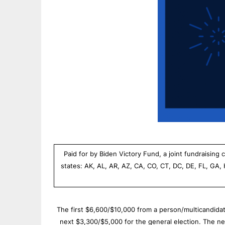
Paid for by Biden Victory Fund, a joint fundraisin
states: AK, AL, AR, AZ, CA, CO, CT, DC, DE, FL, GA,
The first $6,600/$10,000 from a person/multicandidate
next $3,300/$5,000 for the general election. The n