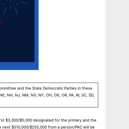
Committee and the State Democratic Parties in these
 NE, NH, NJ, NM, NV, NY, OH, OK, OR, PA, RI, SC, SD,
first $3,300/$5,000 designated for the primary and the
he next $510,000/$255,000 from a person/PAC will be