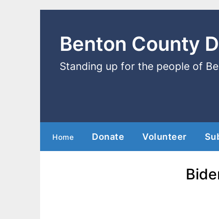
Benton County 
Standing up for the people of B
Donate
Volunteer
Su
Home
Bide