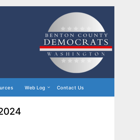
urces
Web Log
Contact Us
 2024