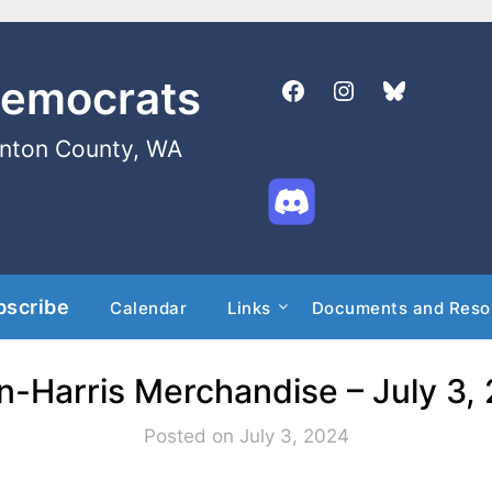
Democrats
enton County, WA
bscribe
Calendar
Links
Documents and Reso
n-Harris Merchandise – July 3,
Posted on July 3, 2024