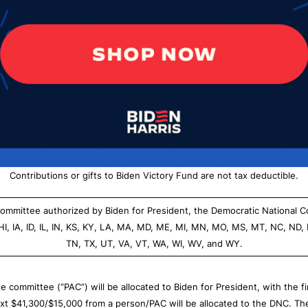
Contributions or gifts to Biden Victory Fund are not tax deductible.
g committee authorized by Biden for President, the Democratic National 
 HI, IA, ID, IL, IN, KS, KY, LA, MA, MD, ME, MI, MN, MO, MS, MT, NC, ND,
TN, TX, UT, VA, VT, WA, WI, WV, and WY.
 committee (“PAC”) will be allocated to Biden for President, with the 
ext $41,300/$15,000 from a person/PAC will be allocated to the DNC. T