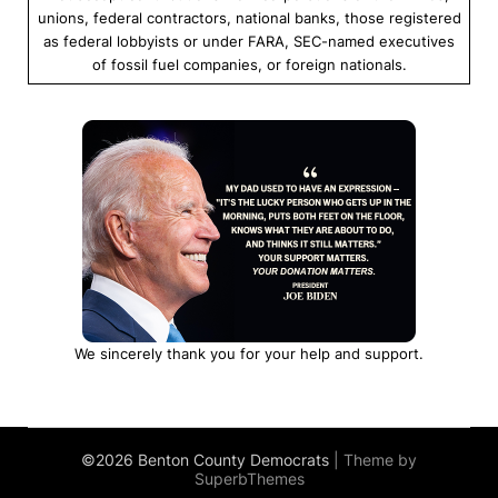
unions, federal contractors, national banks, those registered
as federal lobbyists or under FARA, SEC-named executives
of fossil fuel companies, or foreign nationals.
We sincerely thank you for your help and support.
©2026 Benton County Democrats
| Theme by
SuperbThemes