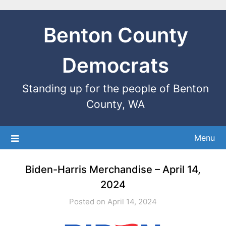
Benton County
Democrats
Standing up for the people of Benton
County, WA
Menu
Biden-Harris Merchandise – April 14,
2024
Posted on April 14, 2024