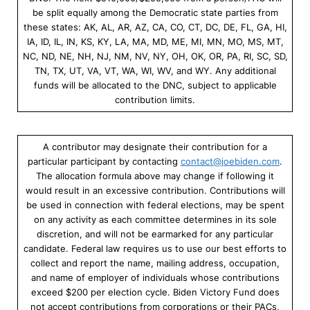
be split equally among the Democratic state parties from
these states: AK, AL, AR, AZ, CA, CO, CT, DC, DE, FL, GA, HI,
IA, ID, IL, IN, KS, KY, LA, MA, MD, ME, MI, MN, MO, MS, MT,
NC, ND, NE, NH, NJ, NM, NV, NY, OH, OK, OR, PA, RI, SC, SD,
TN, TX, UT, VA, VT, WA, WI, WV, and WY. Any additional
funds will be allocated to the DNC, subject to applicable
contribution limits.
A contributor may designate their contribution for a
particular participant by contacting
contact@joebiden.com
.
The allocation formula above may change if following it
would result in an excessive contribution. Contributions will
be used in connection with federal elections, may be spent
on any activity as each committee determines in its sole
discretion, and will not be earmarked for any particular
candidate. Federal law requires us to use our best efforts to
collect and report the name, mailing address, occupation,
and name of employer of individuals whose contributions
exceed $200 per election cycle. Biden Victory Fund does
not accept contributions from corporations or their PACs,