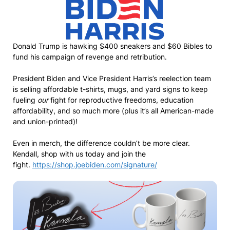
Donald Trump is hawking $400 sneakers and $60 Bibles to
fund his campaign of revenge and retribution.
President Biden and Vice President Harris’s reelection team
is selling affordable t-shirts, mugs, and yard signs to keep
fueling
our
fight for reproductive freedoms, education
affordability, and so much more (plus it’s all American-made
and union-printed)!
Even in merch, the difference couldn’t be more clear.
Kendall, shop with us today and join the
fight.
https://shop.joebiden.com/signature/