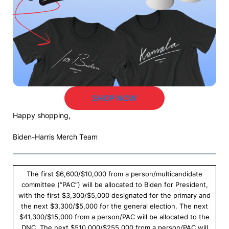
SHOP NOW
Happy shopping,
Biden-Harris Merch Team
The first $6,600/$10,000 from a person/multicandidate
committee (“PAC”) will be allocated to Biden for President,
with the first $3,300/$5,000 designated for the primary and
the next $3,300/$5,000 for the general election. The next
$41,300/$15,000 from a person/PAC will be allocated to the
DNC. The next $510,000/$255,000 from a person/PAC will