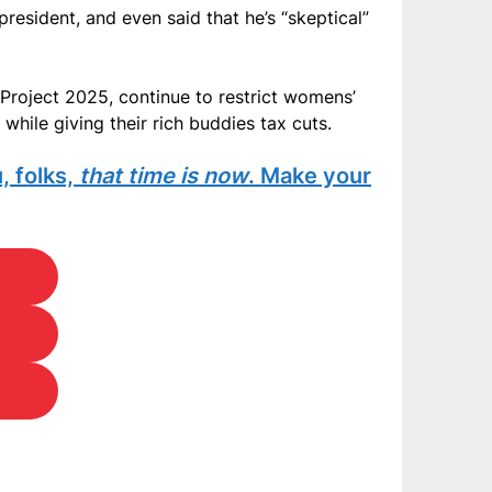
resident, and even said that he’s “skeptical”
Project 2025, continue to restrict womens’
while giving their rich buddies tax cuts.
, folks,
that time is now
. Make your