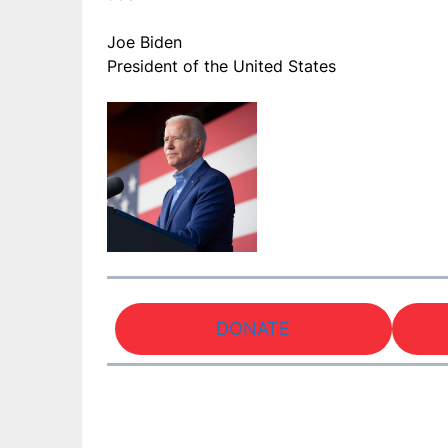
Joe Biden
President of the United States
DONATE