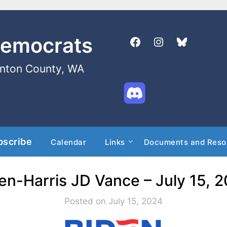
Democrats
enton County, WA
bscribe
Calendar
Links
Documents and Reso
en-Harris JD Vance – July 15, 
Posted on July 15, 2024