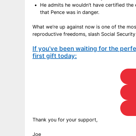
He admits he wouldn’t have certified the e
that Pence was in danger.
What we’re up against now is one of the mos
reproductive freedoms, slash Social Security 
If you’ve been waiting for the perfe
first gift today:
Thank you for your support,
Joe