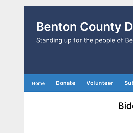
Benton County 
Standing up for the people of B
Donate
Volunteer
Su
Home
Bid