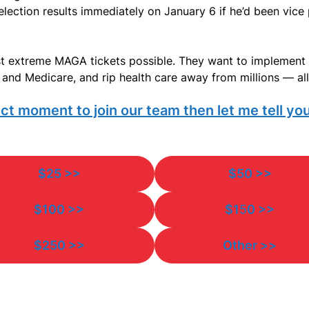
lection results immediately on January 6 if he’d been vice p
t extreme MAGA tickets possible. They want to implement 
and Medicare, and rip health care away from millions — all 
ct moment to join our team then let me tell you
$25 >>
$50 >>
$100 >>
$1
5
0 >>
$250 >>
Other >>