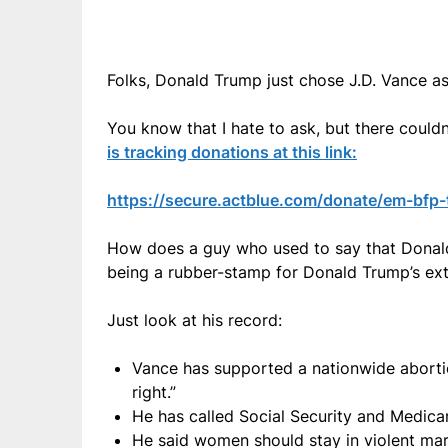
Folks, Donald Trump just chose J.D. Vance as
You know that I hate to ask, but there coul
is tracking donations at this link:
https://secure.actblue.com/donate/em-bfp
How does a guy who used to say that Donald
being a rubber-stamp for Donald Trump’s ext
Just look at his record:
Vance has supported a nationwide abortio
right.”
He has called Social Security and Medicare
He said women should stay in violent mar