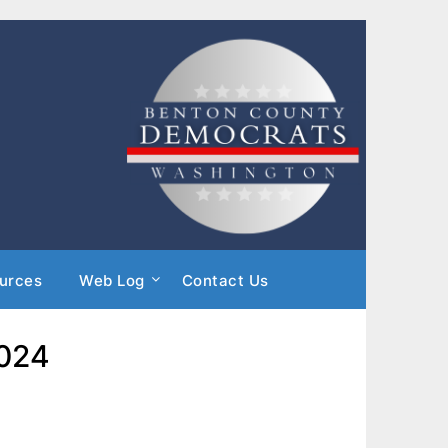
urces
Web Log
Contact Us
2024