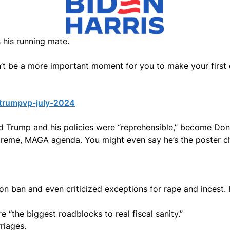
 his running mate.
dn’t be a more important moment for you to make your first
-trumpvp-july-2024
 Trump and his policies were “reprehensible,” become Don
reme, MAGA agenda. You might even say he’s the poster ch
n ban and even criticized exceptions for rape and incest.
 “the biggest roadblocks to real fiscal sanity.”
riages.