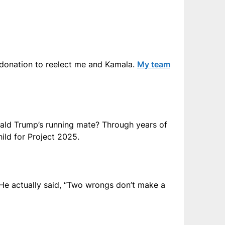
 donation to reelect me and Kamala.
My team
ald Trump’s running mate? Through years of
ild for Project 2025.
 He actually said, “Two wrongs don’t make a