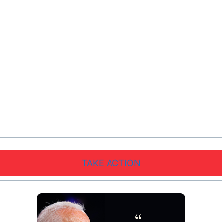
TAKE ACTION