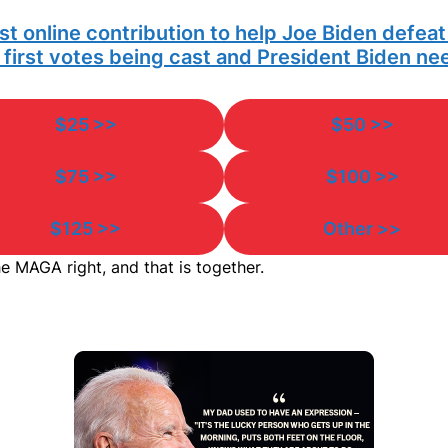
irst online contribution to help Joe Biden defea
e first votes being cast and President Biden n
$25 >>
$50 >>
$75 >>
$100 >>
$125 >>
Other >>
e MAGA right, and that is together.