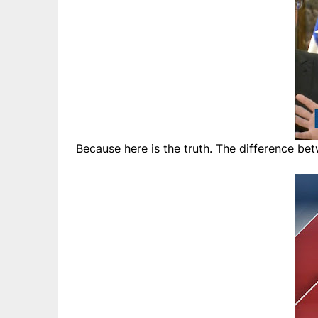
Because here is the truth. The difference bet