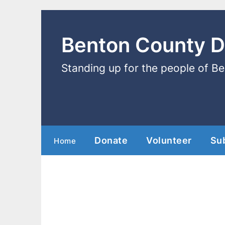
Benton County 
Standing up for the people of B
Donate
Volunteer
Su
Home