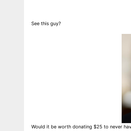
See this guy?
Would it be worth donating $25 to never have