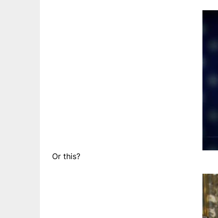
Or this?