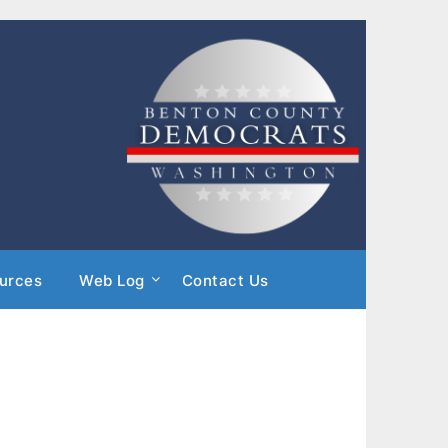
urces
Web Log
Contact Us