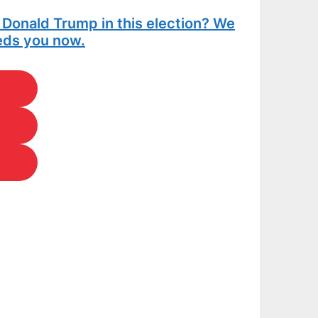
t Donald Trump in this election? We
eeds you now.