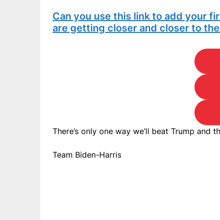
Can you use this link to add your f
are getting closer and closer to th
There’s only one way we’ll beat Trump and th
Team Biden-Harris