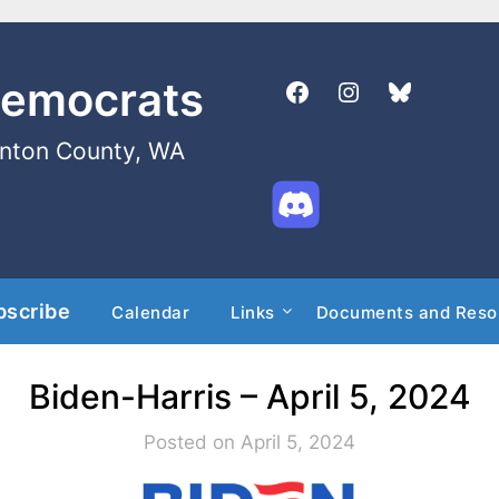
Democrats
enton County, WA
bscribe
Calendar
Links
Documents and Reso
Biden-Harris – April 5, 2024
Posted on April 5, 2024