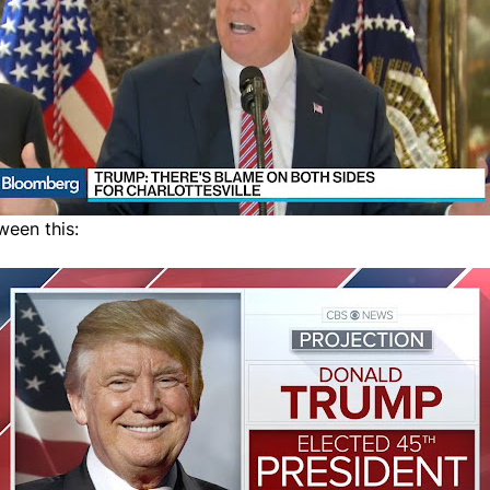
ween this: