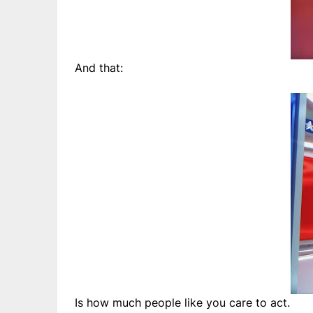
And that:
Is how much people like you care to act.