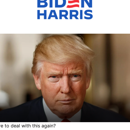
 to deal with this again?