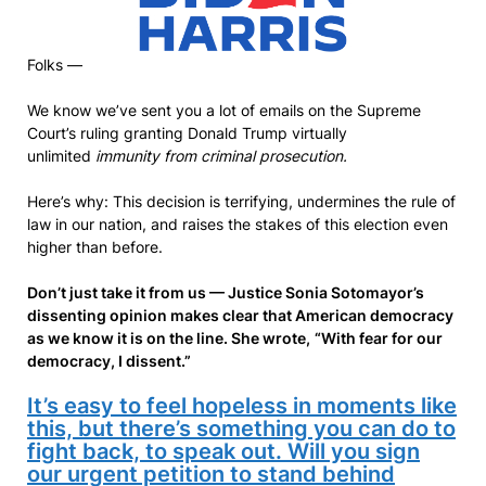
Folks —
We know we’ve sent you a lot of emails on the Supreme
Court’s ruling granting Donald Trump virtually
unlimited
immunity from criminal prosecution.
Here’s why: This decision is terrifying, undermines the rule of
law in our nation, and raises the stakes of this election even
higher than before.
Don’t just take it from us — Justice Sonia Sotomayor’s
dissenting opinion makes clear that American democracy
as we know it is on the line. She wrote,
“With fear for our
democracy, I dissent.”
It’s easy to feel hopeless in moments like
this, but there’s something you can do to
fight back, to speak out. Will you sign
our urgent petition to stand behind