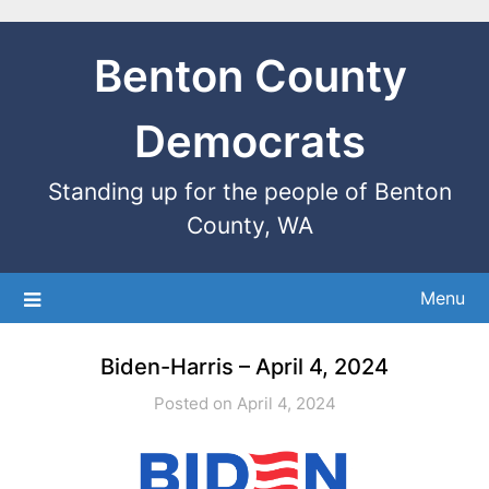
Benton County
Democrats
Standing up for the people of Benton
County, WA
Menu
Biden-Harris – April 4, 2024
Posted on April 4, 2024