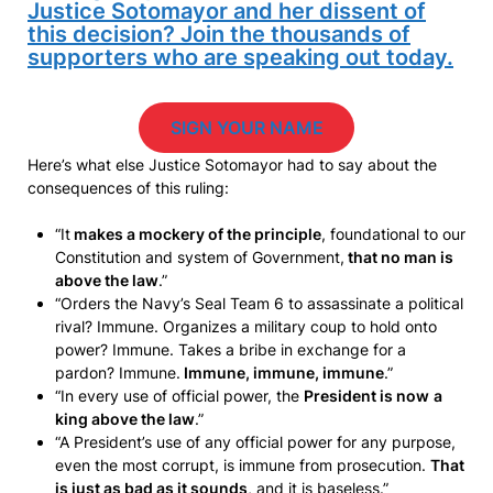
Justice Sotomayor and her dissent of
this decision? Join the thousands of
supporters who are speaking out today.
SIGN YOUR NAME
Here’s what else Justice Sotomayor had to say about the
consequences of this ruling:
“It
makes a mockery of the principle
, foundational to our
Constitution and system of Government,
that no man is
above the law
.”
“Orders the Navy’s Seal Team 6 to assassinate a political
rival? Immune. Organizes a military coup to hold onto
power? Immune. Takes a bribe in exchange for a
pardon? Immune.
Immune, immune, immune
.”
“In every use of official power, the
President is now
a
king above the law
.”
“A President’s use of any official power for any purpose,
even the most corrupt, is immune from prosecution.
That
is just as bad as it sounds
, and it is baseless.”