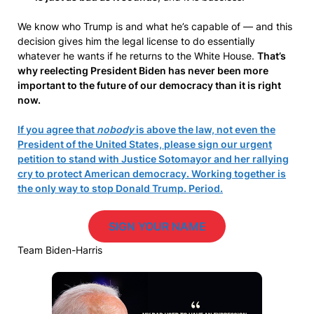
We know who Trump is and what he’s capable of — and this
decision gives him the legal license to do essentially
whatever he wants if he returns to the White House.
That’s
why reelecting President Biden has never been more
important to the future of our democracy than it is right
now.
If you agree that
nobody
is above the law, not even the
President of the United States, please sign our urgent
petition to stand with Justice Sotomayor and her rallying
cry to protect American democracy. Working together is
the only way to stop Donald Trump. Period.
SIGN YOUR NAME
Team Biden-Harris