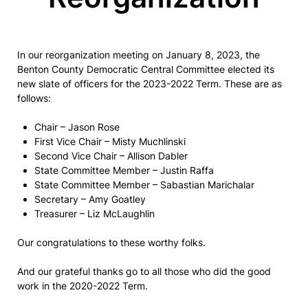
In our reorganization meeting on January 8, 2023, the
Benton County Democratic Central Committee elected its
new slate of officers for the 2023-2022 Term. These are as
follows:
Chair – Jason Rose
First Vice Chair – Misty Muchlinski
Second Vice Chair – Allison Dabler
State Committee Member – Justin Raffa
State Committee Member – Sabastian Marichalar
Secretary – Amy Goatley
Treasurer – Liz McLaughlin
Our congratulations to these worthy folks.
And our grateful thanks go to all those who did the good
work in the 2020-2022 Term.