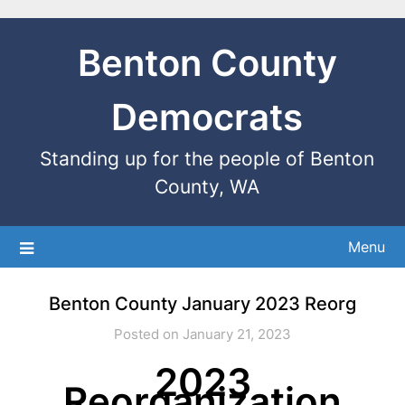
Benton County
Democrats
Standing up for the people of Benton
County, WA
Menu
Benton County January 2023 Reorg
Posted on January 21, 2023
2023
Reorganization