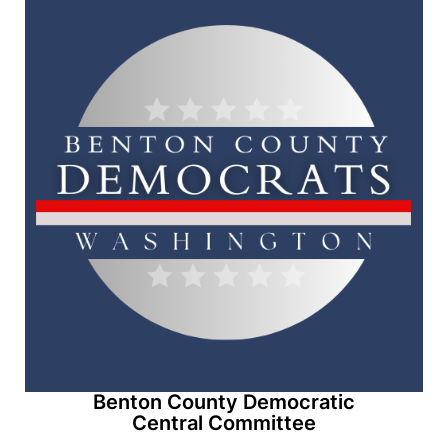
Benton County Democratic
Central Committee