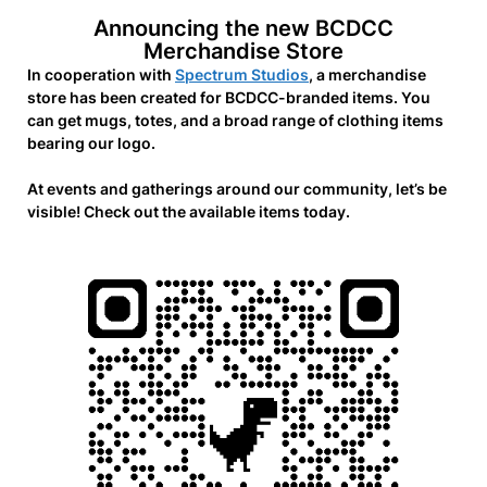
Announcing the new BCDCC
Merchandise Store
In cooperation with
Spectrum Studios
, a merchandise
store has been created for BCDCC-branded items. You
can get mugs, totes, and a broad range of clothing items
bearing our logo.
At events and gatherings around our community, let’s be
visible! Check out the available items today.