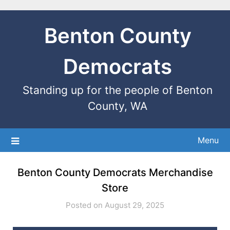
Benton County
Democrats
Standing up for the people of Benton
County, WA
Menu
Benton County Democrats Merchandise
Store
Posted on August 29, 2025