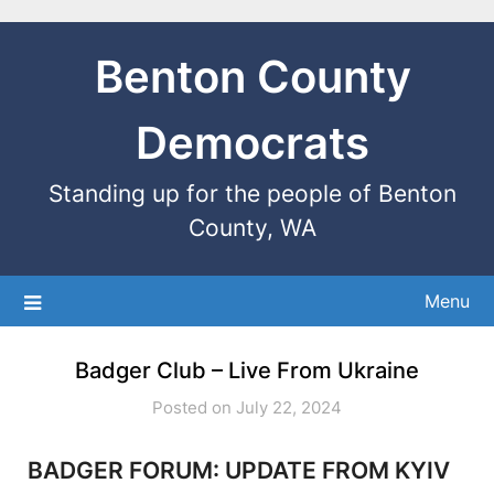
Benton County
Democrats
Standing up for the people of Benton
County, WA
Menu
Badger Club – Live From Ukraine
Posted on July 22, 2024
BADGER FORUM: UPDATE FROM KYIV