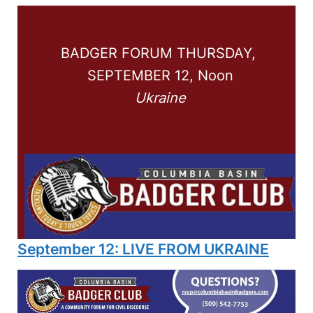
BADGER FORUM THURSDAY, 
SEPTEMBER 12, Noon
Ukraine
September 12: LIVE FROM UKRAINE