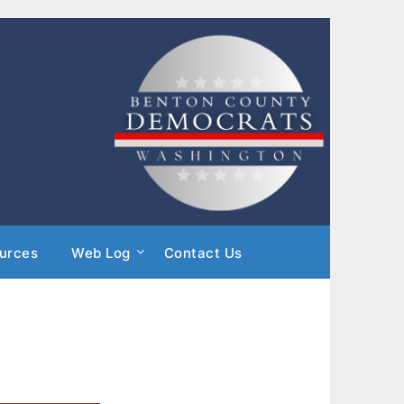
urces
Web Log
Contact Us