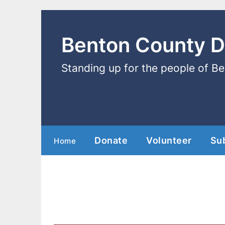
Benton County 
Standing up for the people of B
Donate
Volunteer
Su
Home