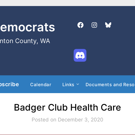
Democrats
enton County, WA
bscribe
Calendar
Links
Documents and Reso
Badger Club Health Care
Posted on December 3, 2020