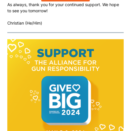
As always, thank you for your continued support. We hope
to see you tomorrow!
Christian (He/Him)