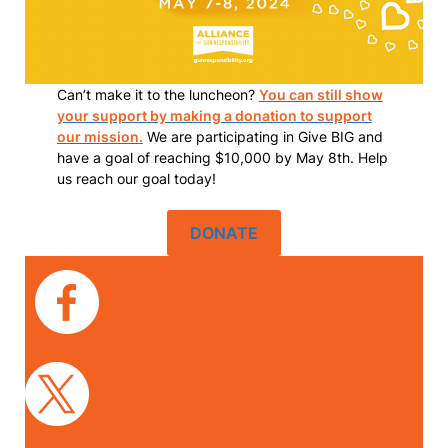
Can’t make it to the luncheon?
You can still show
your support by making a donation to support
our mission.
We are participating in Give BIG and
have a goal of reaching $10,000 by May 8th. Help
us reach our goal today!
DONATE