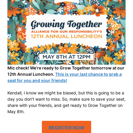
Mic check! We’re ready to Grow Together tomorrow at our
12th Annual Luncheon.
This is your last chance to grab a
seat for you and your friends!
Kendall, I know we might be biased, but this is going to be a
day you don’t want to miss. So, make sure to save your seat,
share with your friends, and get ready to Grow Together on
May 8th.
REGISTER NOW