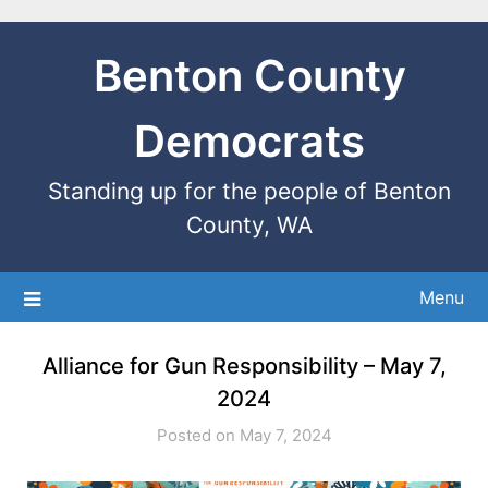
Benton County
Democrats
Standing up for the people of Benton
County, WA
Menu
Alliance for Gun Responsibility – May 7,
2024
Posted on May 7, 2024