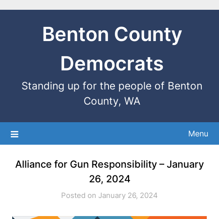
Benton County
Democrats
Standing up for the people of Benton
County, WA
Menu
Alliance for Gun Responsibility – January
26, 2024
Posted on January 26, 2024