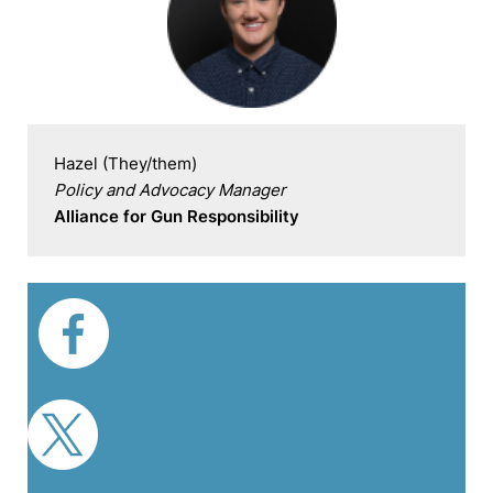
Policy and Advocacy Manager
Alliance for Gun Responsibility