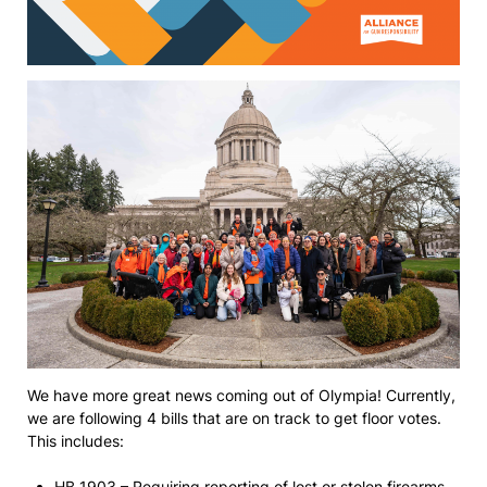
We have more great news coming out of Olympia! Currently,
we are following 4 bills that are on track to get floor votes.
This includes:
HB 1903 – Requiring reporting of lost or stolen firearms