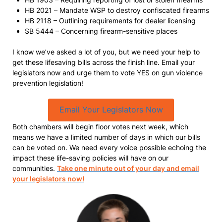
HB 2021 – Mandate WSP to destroy confiscated firearms
HB 2118 – Outlining requirements for dealer licensing
SB 5444 – Concerning firearm-sensitive places
I know we’ve asked a lot of you, but we need your help to
get these lifesaving bills across the finish line. Email your
legislators now and urge them to vote YES on gun violence
prevention legislation!
Email Your Legislators Now
Both chambers will begin floor votes next week, which
means we have a limited number of days in which our bills
can be voted on. We need every voice possible echoing the
impact these life-saving policies will have on our
communities.
Take one minute out of your day and email
your legislators now!