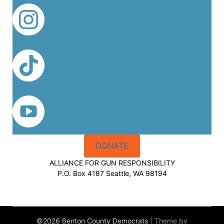
DONATE
ALLIANCE FOR GUN RESPONSIBILITY
P.O. Box 4187 Seattle, WA 98194
©2026 Benton County Democrats
| Theme by