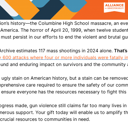
tion’s history—the Columbine High School massacre, an eve
 America. The horror of April 20, 1999, when twelve studen
must persist in our efforts to end the violent and brutal g
e Archive estimates 117 mass shootings in 2024 alone.
That’s
 600 attacks where four or more individuals were fatally in
ound and enduring impact on survivors and the community 
ugly stain on American history, but a stain can be removed.
omprehensive care required to ensure the safety of our co
ensure everyone has the resources necessary to fight this
ogress made, gun violence still claims far too many lives i
nerous support. Your gift today will enable us to amplify t
crucial resources to communities in need.