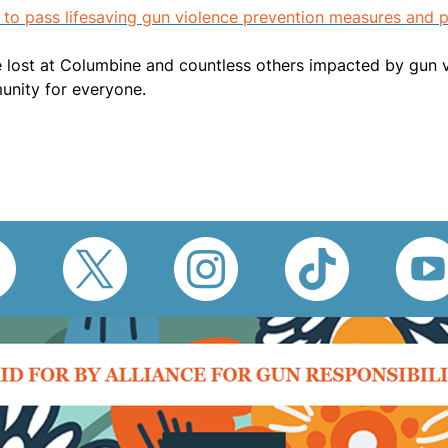
 to pass lifesaving gun violence prevention measures and
ost at Columbine and countless others impacted by gun viol
munity for everyone.