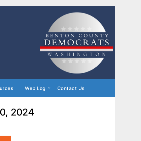
urces
Web Log
Contact Us
20, 2024