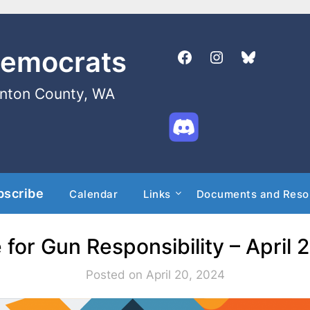
Democrats
enton County, WA
bscribe
Calendar
Links
Documents and Reso
e for Gun Responsibility – April 
Posted on April 20, 2024