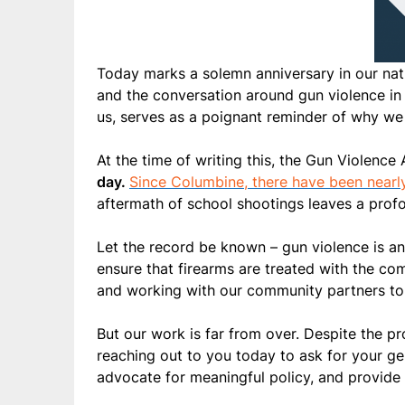
Today marks a solemn anniversary in our na
and the conversation around gun violence in
us, serves as a poignant reminder of why we 
At the time of writing this, the Gun Violenc
day.
Since Columbine, there have been nearly
aftermath of school shootings leaves a prof
Let the record be known – gun violence is an 
ensure that firearms are treated with the c
and working with our community partners to 
But our work is far from over. Despite the pr
reaching out to you today to ask for your ge
advocate for meaningful policy, and provide 