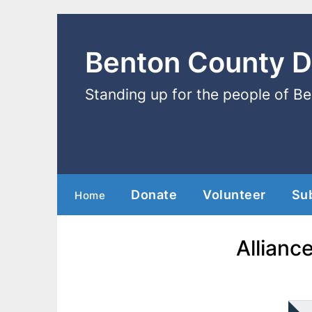
Benton County 
Standing up for the people of B
Donate
Volunteer
Su
Home
Allianc