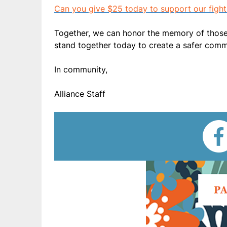
Can you give $25 today to support our fight
Together, we can honor the memory of those l
stand together today to create a safer com
In community,
Alliance Staff