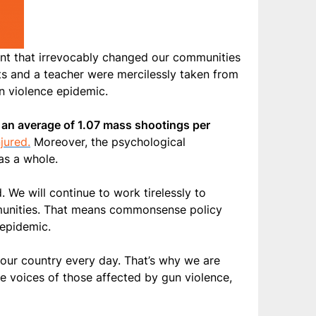
nt that irrevocably changed our communities
ts and a teacher were mercilessly taken from
un violence epidemic.
 an average of 1.07 mass shootings per
jured.
Moreover, the psychological
as a whole.
 We will continue to work tirelessly to
mmunities. That means commonsense policy
 epidemic.
n our country every day. That’s why we are
he voices of those affected by gun violence,