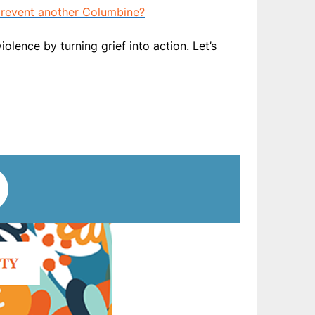
 prevent another Columbine?
ence by turning grief into action. Let’s