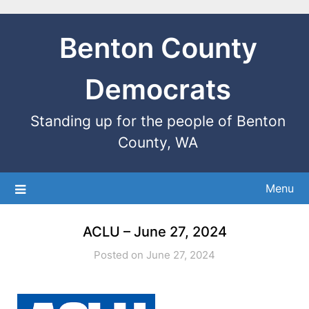
Benton County
Democrats
Standing up for the people of Benton
County, WA
Menu
ACLU – June 27, 2024
Posted on June 27, 2024