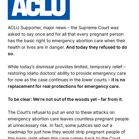
ACLU Supporter, major news – the Supreme Court was
asked to say once and for all that every pregnant person
has the basic right to emergency abortion care when their
health or lives are in danger.
And today they refused to do
so.
While today’s dismissal provides limited, temporary relief –
restoring Idaho doctors’ ability to provide emergency care
for now as the case continues in the lower courts –
it is no
replacement for real protections for emergency care.
To be clear: We’re not out of the woods yet – far from it.
The Court’s refusal to put an end to these attacks on
emergency abortion care leaves countless pregnant people
at unnecessary risk. In fact, some justices laid out a
roadmap for just how they would strip pregnant people of
this basic right when this case comes back to the Court.