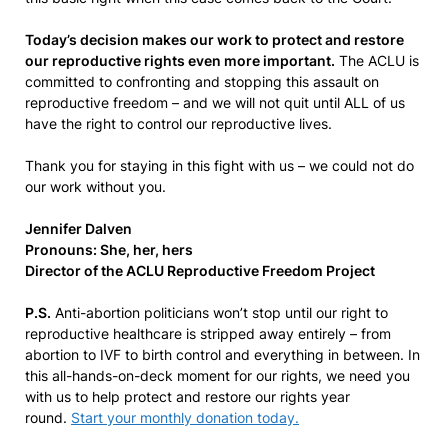
Today’s decision makes our work to protect and restore
our reproductive rights even more important.
The ACLU is
committed to confronting and stopping this assault on
reproductive freedom – and we will not quit until ALL of us
have the right to control our reproductive lives.
Thank you for staying in this fight with us – we could not do
our work without you.
Jennifer Dalven
Pronouns: She, her, hers
Director of the ACLU Reproductive Freedom Project
P.S.
Anti-abortion politicians won’t stop until our right to
reproductive healthcare is stripped away entirely – from
abortion to IVF to birth control and everything in between. In
this all-hands-on-deck moment for our rights, we need you
with us to help protect and restore our rights year
round.
Start your monthly donation today.