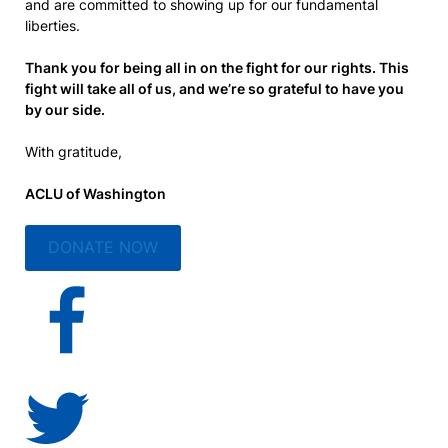
and are committed to showing up for our fundamental
liberties.
Thank you for being all in on the fight for our rights. This
fight will take all of us, and we’re so grateful to have you
by our side.
With gratitude,
ACLU of Washington
DONATE NOW