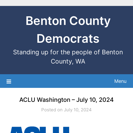
Benton County
Democrats
Standing up for the people of Benton
County, WA
Menu
ACLU Washington – July 10, 2024
Posted on July 10, 2024