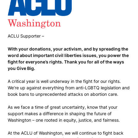
ACLU Supporter –
With your donations, your activism, and by spreading the
word about important civil liberties issues, you power the
fight for everyone’s rights. Thank you for all of the ways
you Give Big.
A critical year is well underway in the fight for our rights.
We’re up against everything from anti-LGBTQ legislation and
book bans to unprecedented attacks on abortion care.
As we face a time of great uncertainty, know that your
support makes a difference in shaping the future of
Washington – one rooted in equity, justice, and fairness.
At the ACLU of Washington, we will continue to fight back