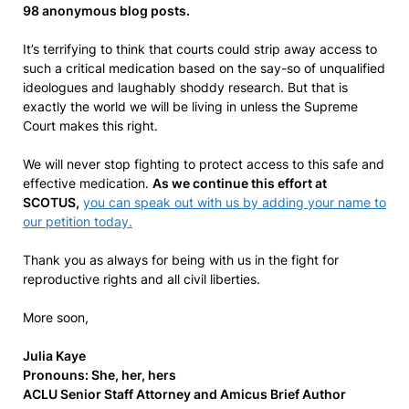
98 anonymous blog posts.
It’s terrifying to think that courts could strip away access to
such a critical medication based on the say-so of unqualified
ideologues and laughably shoddy research. But that is
exactly the world we will be living in unless the Supreme
Court makes this right.
We will never stop fighting to protect access to this safe and
effective medication.
As we continue this effort at
SCOTUS,
you can speak out with us by adding your name to
our petition today.
Thank you as always for being with us in the fight for
reproductive rights and all civil liberties.
More soon,
Julia Kaye
Pronouns: She, her, hers
ACLU Senior Staff Attorney and Amicus Brief Author