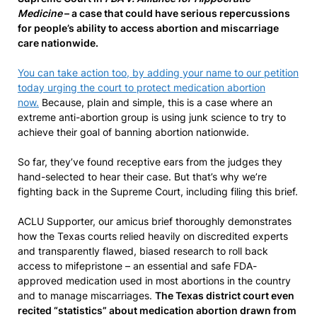
Medicine
– a case that could have serious repercussions
for people’s ability to access abortion and miscarriage
care nationwide.
You can take action too, by adding your name to our petition
today urging the court to protect medication abortion
now.
Because, plain and simple, this is a case where an
extreme anti-abortion group is using junk science to try to
achieve their goal of banning abortion nationwide.
So far, they’ve found receptive ears from the judges they
hand-selected to hear their case. But that’s why we’re
fighting back in the Supreme Court, including filing this brief.
ACLU Supporter, our amicus brief thoroughly demonstrates
how the Texas courts relied heavily on discredited experts
and transparently flawed, biased research to roll back
access to mifepristone – an essential and safe FDA-
approved medication used in most abortions in the country
and to manage miscarriages.
The Texas district court even
recited “statistics” about medication abortion drawn from