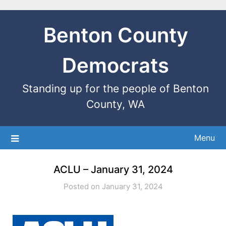
Benton County
Democrats
Standing up for the people of Benton
County, WA
Menu
ACLU – January 31, 2024
Posted on January 31, 2024