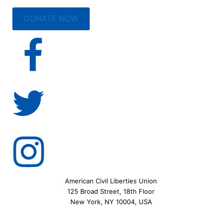
DONATE NOW
American Civil Liberties Union
125 Broad Street, 18th Floor
New York, NY 10004, USA