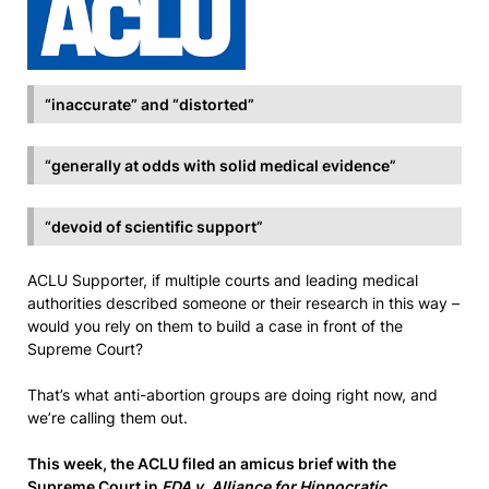
“inaccurate” and “distorted”
“generally at odds with solid medical evidence”
“devoid of scientific support”
ACLU Supporter, if multiple courts and leading medical
authorities described someone or their research in this way –
would you rely on them to build a case in front of the
Supreme Court?
That’s what anti-abortion groups are doing right now, and
we’re calling them out.
This week, the ACLU filed an amicus brief with the
Supreme Court in
FDA v. Alliance for Hippocratic