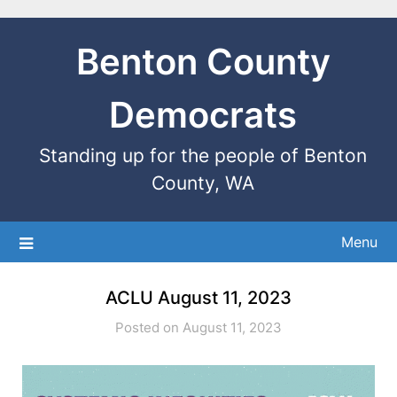
Benton County
Democrats
Standing up for the people of Benton
County, WA
Menu
ACLU August 11, 2023
Posted on August 11, 2023