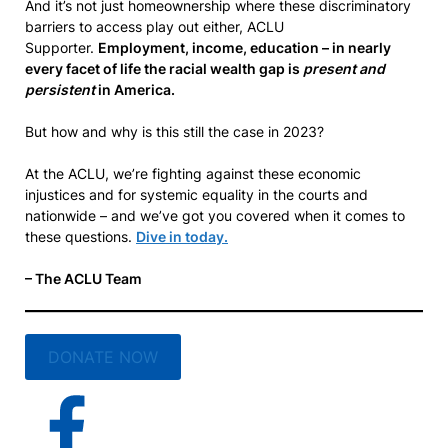
And it’s not just homeownership where these discriminatory
barriers to access play out either, ACLU
Supporter.
Employment, income, education – in nearly
every facet of life the racial wealth gap is
present and
persistent
in America.
But how and why is this still the case in 2023?
At the ACLU, we’re fighting against these economic
injustices and for systemic equality in the courts and
nationwide – and we’ve got you covered when it comes to
these questions.
Dive in today.
– The ACLU Team
DONATE NOW