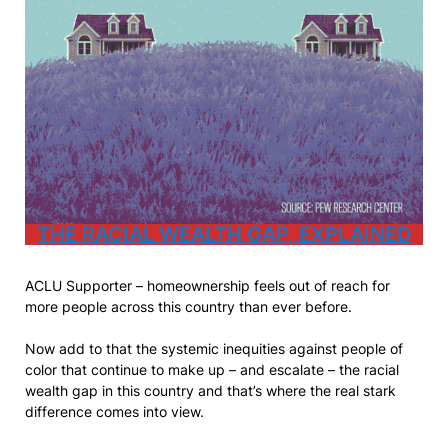
THE RACIAL WEALTH GAP, EXPLA
INED
ACLU Supporter – homeownership feels out of reach for
more people across this country than ever before.
Now add to that the systemic inequities against people of
color that continue to make up – and escalate – the racial
wealth gap in this country and that’s where the real stark
difference comes into view.