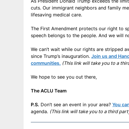
As President Donald Trump exceeds the limits
cuts. Our immigrant neighbors and family m
lifesaving medical care.
The First Amendment protects our right to sp
speech belongs to the people. And we will no
We can’t wait while our rights are stripped a
since Trump’s inauguration.
Join us and Hands
communities.
(This link will take you to a thi
We hope to see you out there,
The ACLU Team
P.S.
Don’t see an event in your area?
You can
agenda.
(This link will take you to a third par