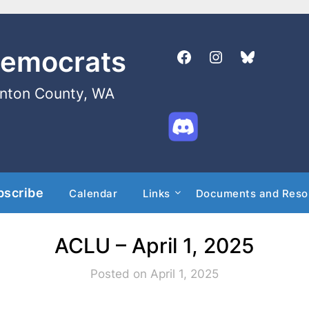
Democrats
enton County, WA
bscribe
Calendar
Links
Documents and Reso
ACLU – April 1, 2025
Posted on April 1, 2025