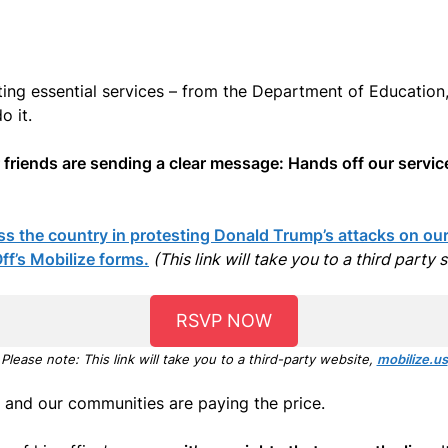
ing essential services – from the Department of Education,
o it.
r friends are sending a clear message: Hands off our servic
s the country in protesting Donald Trump’s attacks on our 
f’s Mobilize forms.
(This link will take you to a third party 
RSVP NOW
Please note: This link will take you to a third-party website,
mobilize.us
and our communities are paying the price.