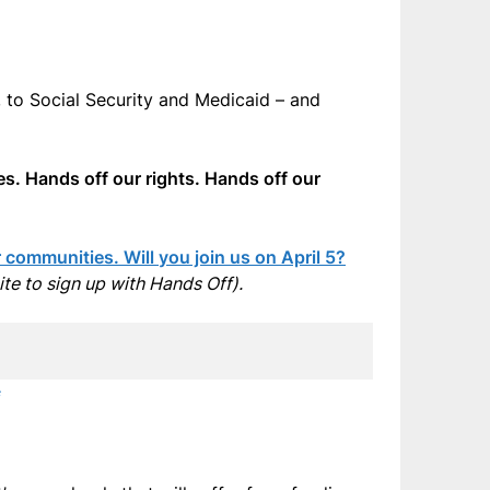
 to Social Security and Medicaid – and
es. Hands off our rights. Hands off our
communities. Will you join us on April 5?
site to sign up with Hands Off).