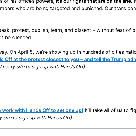
 of his office’s powers,
it’s our rights that are on the line.
I
embers who are being targeted and punished. Our trans com
eak, protest, publish, learn, and dissent – without fear of
t be silenced.
way. On April 5, we’re showing up in hundreds of cities nati
 Off at the protest closest to you – and tell the Trump adm
rd party site to sign up with Hands Off).
 work with Hands Off to set one up!
It’ll take all of us to 
ty site to sign up with Hands Off).