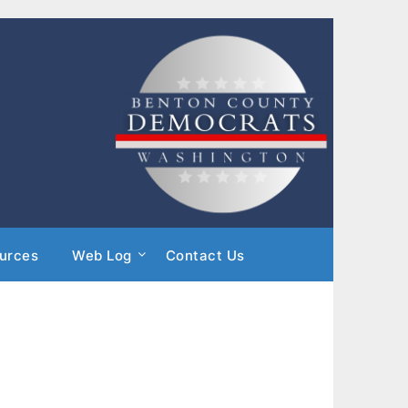
urces
Web Log
Contact Us