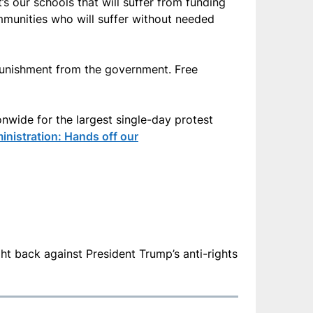
t’s our schools that will suffer from funding
munities who will suffer without needed
 punishment from the government. Free
onwide for the largest single-day protest
inistration: Hands off our
fight back against President Trump’s anti-rights