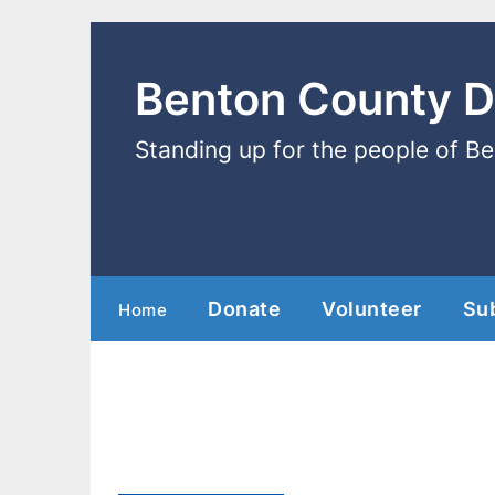
Benton County 
Standing up for the people of B
Donate
Volunteer
Su
Home