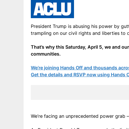
President Trump is abusing his power by gutt
trampling on our civil rights and liberties to d
That’s why this Saturday, April 5, we and ou
communities.
We’re joining Hands Off and thousands acros
Get the details and RSVP now using Hands Of
We’re facing an unprecedented power grab – 