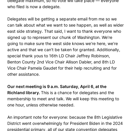
delegate maximum, so no vote will take place — everyone
who filed is now a delegate.
Delegates will be getting a separate email from me so we
can talk about what we want to see happen, as well as wider
east side strategy. That said, I want to thank everyone who
signed up to represent our chunk of Washington. We’re
going to make sure the west side knows we’re here, we’re
active and that we can’t be taken for granted. Additionally,
special thank yous to 16th LD Chair Jeffrey Robinson,
Benton County 2nd Vice Chair Allison Dabler, and 8th LD
Vice Chair Pamela Gaudet for their help recruiting and for
other assistance.
Our next meeting is 9 a.m. Saturday, April 6, at the
Richland library.
This is a chance for delegates and the
membership to meet and talk. We will keep this meeting to
one hour, unless otherwise needed.
An important note for everyone: because the 8th Legislative
District went overwhelmingly for President Biden in the 2024
presidential primary, all of our state convention delegates