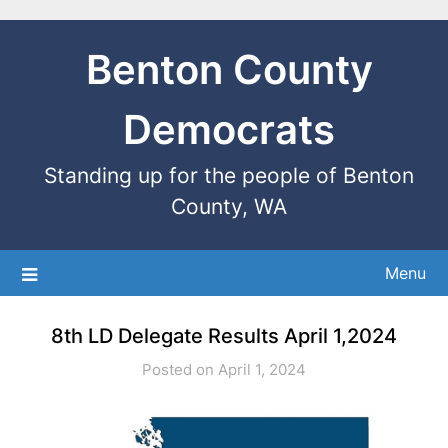
Benton County
Democrats
Standing up for the people of Benton
County, WA
Menu
8th LD Delegate Results April 1,2024
Posted on April 1, 2024