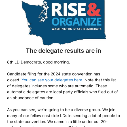
The delegate results are in
8th LD Democrats, good morning.
Candidate filing for the 2024 state convention has
closed.
You can see your delegates here.
Note that this list
of delegates includes some who are automatic. These
automatic delegates are local party officials who filed out of
an abundance of caution.
As you can see, we’re going to be a diverse group. We join
many of our fellow east side LDs in sending a lot of people to
the state convention. We came in a little under our 20-